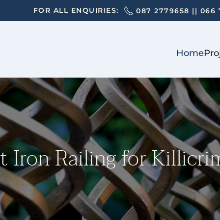
FOR ALL ENQUIRIES:
087 2779658
||
066 
Home
Pro
Iron Railing for Killicr