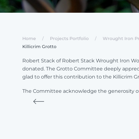
Home
Projects Portfolio
Wrought Iron Pr
Killicrim Grotto
Robert Stack of Robert Stack Wrought Iron Work
donated. The Grotto Committee deeply appreciat
glad to offer this contribution to the Killicrim
The Committee acknowledge the generosity of a