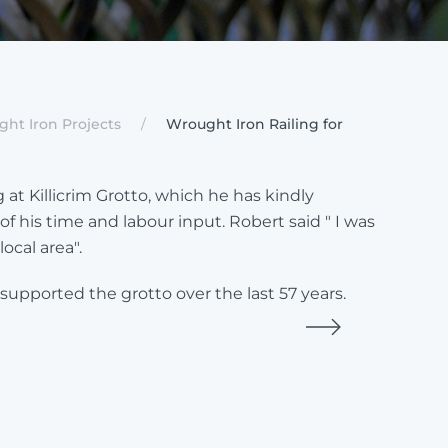
ht Iron Projects
Wrought Iron Railing for
t Killicrim Grotto, which he has kindly
 his time and labour input. Robert said " I was
ocal area".
pported the grotto over the last 57 years.