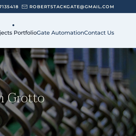
7135418
ROBERTSTACKGATE@GMAIL.COM
jects Portfolio
Gate Automation
Contact Us
im Grotto