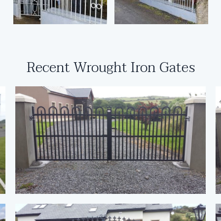
Recent Wrought Iron Gates