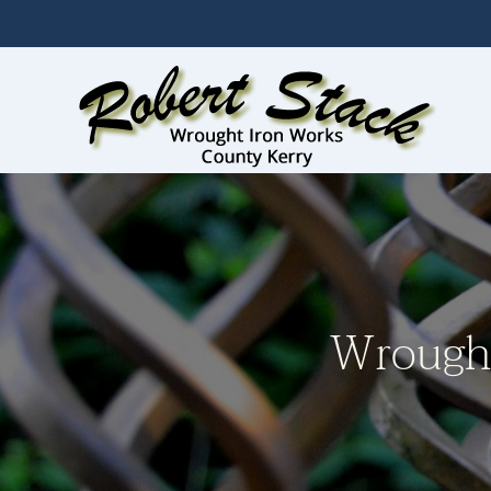
Skip to main content
Wrought 