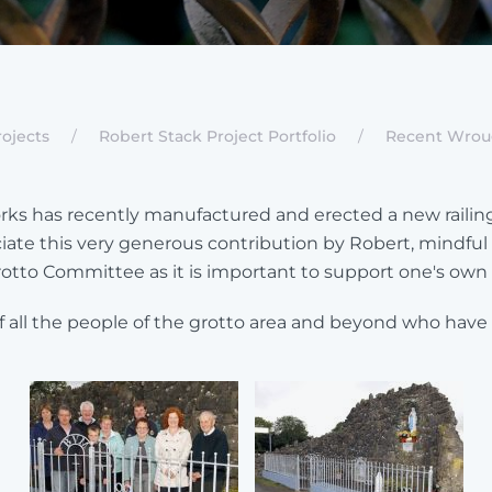
ojects
Robert Stack Project Portfolio
Recent Wroug
s has recently manufactured and erected a new railing a
e this very generous contribution by Robert, mindful of
 Grotto Committee as it is important to support one's own l
ll the people of the grotto area and beyond who have su