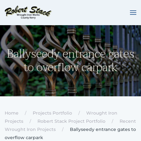
Skip to main content
Ballyseedy entrance gates
to overflow carpark
Home
Projects Portfolio
Wrought Iron
Projects
Robert Stack Project Portfolio
Recent
Wrought Iron Projects
Ballyseedy entrance gates to
overflow carpark