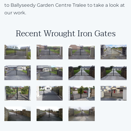
to Ballyseedy Garden Centre Tralee to take a look at
our work.
Recent Wrought Iron Gates