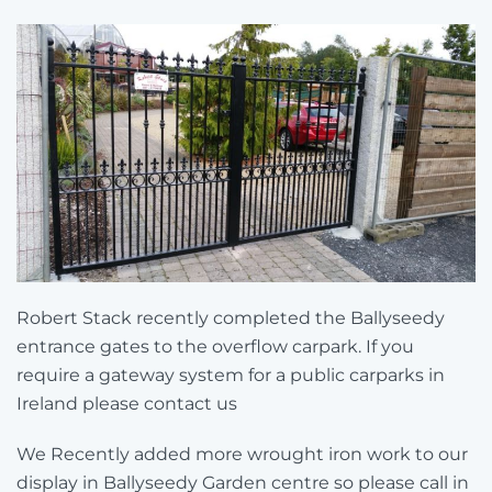
Robert Stack recently completed the Ballyseedy
entrance gates to the overflow carpark. If you
require a gateway system for a public carparks in
Ireland please contact us
We Recently added more wrought iron work to our
display in Ballyseedy Garden centre so please call in